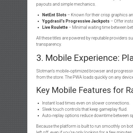
payouts and simple mechanics.
NetEnt Slots
– Known for their crisp graphics and
Yggdrasil’s Progressive Jackpots
– Offer insta
Live Roulette
– Minimal waiting time between bet
All these titles are powered by reputable providers su
transparency.
3. Mobile Experience: P
Slotman’s mobile‑optimized browser and progressi
from the store. The PWA loads quickly on any device
Key Mobile Features for R
Instant load times even on slower connections.
Sleek touch controls that keep gameplay fluid.
Auto‑replay options reduce downtime between s
Because the platform is built to run smoothly on bo
left off, even if you’re only looking for a few minutes