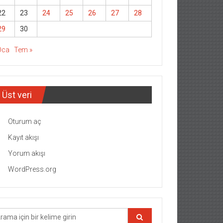
22
23
24
25
26
27
28
29
30
Oca
Tem »
Üst veri
Oturum aç
Kayıt akışı
Yorum akışı
WordPress.org