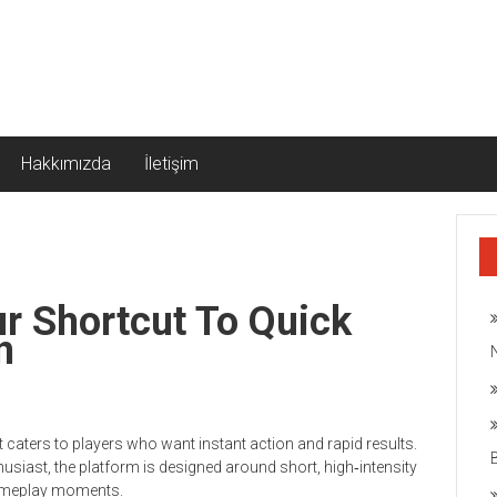
Hakkımızda
İletişim
r Shortcut To Quick
n
caters to players who want instant action and rapid results.
siast, the platform is designed around short, high‑intensity
 gameplay moments.