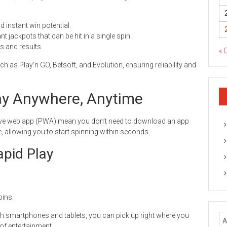
 instant win potential.
nt jackpots that can be hit in a single spin.
s and results.
« 
ch as Play’n GO, Betsoft, and Evolution, ensuring reliability and
lay Anywhere, Anytime
ve web app (PWA) mean you don’t need to download an app
, allowing you to start spinning within seconds.
apid Play
pins.
th smartphones and tablets, you can pick up right where you
 of entertainment.