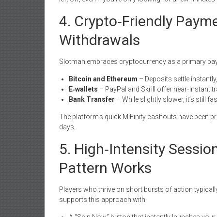
4. Crypto‑Friendly Paym
Withdrawals
Slotman embraces cryptocurrency as a primary paym
Bitcoin and Ethereum
– Deposits settle instantly
E‑wallets
– PayPal and Skrill offer near‑instant t
Bank Transfer
– While slightly slower, it’s still f
The platform’s quick MiFinity cashouts have been p
days.
5. High‑Intensity Sessio
Pattern Works
Players who thrive on short bursts of action typically
supports this approach with: