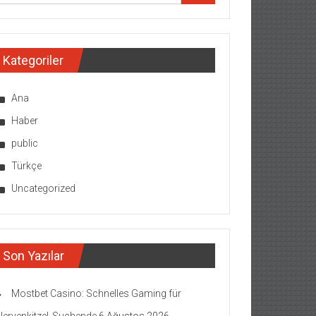
Kategoriler
Ana
Haber
public
Türkçe
Uncategorized
Son Yazılar
Mostbet Casino: Schnelles Gaming für