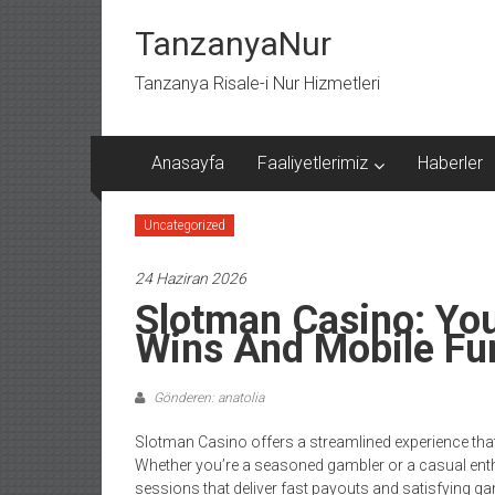
İçeriğe
geç
TanzanyaNur
Tanzanya Risale-i Nur Hizmetleri
Anasayfa
Faaliyetlerimiz
Haberler
Uncategorized
24 Haziran 2026
Slotman Casino: You
Wins And Mobile Fu
Gönderen: anatolia
Slotman Casino offers a streamlined experience that 
Whether you’re a seasoned gambler or a casual enthu
sessions that deliver fast payouts and satisfying