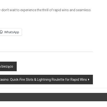
—don’t wait to experience the thrill of rapid wins and seamless
WhatsApp
a bieżąco
sino: Quick‑Fire Slots & Lightning Roulette for Rapid Wins