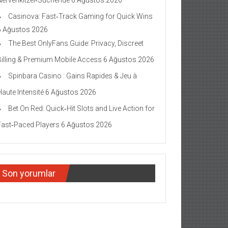
Nervenkitzel‑Suchende
6 Ağustos 2026
Casinova: Fast‑Track Gaming for Quick Wins
6 Ağustos 2026
The Best OnlyFans Guide: Privacy, Discreet
Billing & Premium Mobile Access
6 Ağustos 2026
Spinbara Casino : Gains Rapides & Jeu à
Haute Intensité
6 Ağustos 2026
Bet On Red: Quick‑Hit Slots and Live Action for
Fast‑Paced Players
6 Ağustos 2026
Son yorumlar