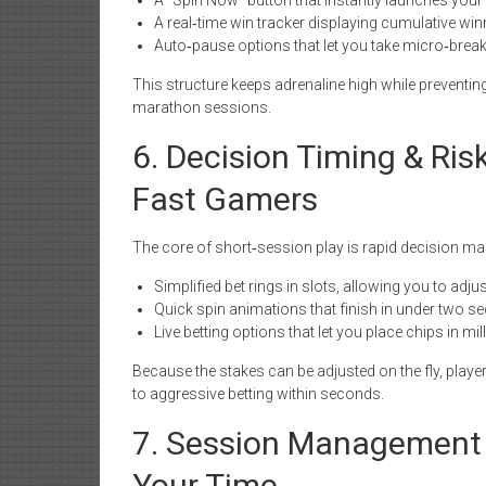
A “Spin Now” button that instantly launches your
A real‑time win tracker displaying cumulative win
Auto‑pause options that let you take micro‑break
This structure keeps adrenaline high while preventin
marathon sessions.
6. Decision Timing & Risk
Fast Gamers
The core of short‑session play is rapid decision m
Simplified bet rings in slots, allowing you to adjus
Quick spin animations that finish in under two s
Live betting options that let you place chips in mi
Because the stakes can be adjusted on the fly, playe
to aggressive betting within seconds.
7. Session Management 
Your Time