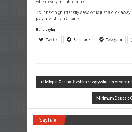
where every minute counts.
Your next high‑intensity session is just a click away
play at Slotman Casino.
Bunu paylaş:
Twitter
Facebook
Telegram
Yazı
Hellspin Casino: Szybka rozgrywka dla emocji n
dolaşımı
Minimum Deposit Ca
Sayfalar