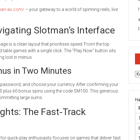
tman-au.com/
– your gateway to a world of spinning reels, live
vigating Slotman’s Interface
age is a clean layout that prioritises speed. From the top
d table games with a single click. The “Play Now” button sits
ing lost in menus.
us in Two Minutes
Ka
t a password, and choose your currency. After confirming your
800 plus 60 bonus spins using the code SM100. This generous
 committing large sums.
Ha
ights: The Fast‑Track
el for quick‑play enthusiasts focuses on games that deliver fast