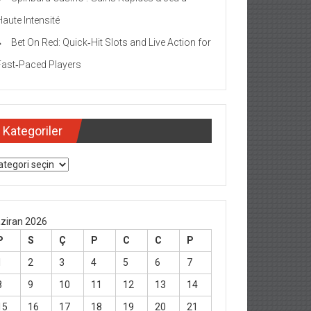
Haute Intensité
Bet On Red: Quick‑Hit Slots and Live Action for
Fast‑Paced Players
Kategoriler
tegoriler
ziran 2026
P
S
Ç
P
C
C
P
1
2
3
4
5
6
7
8
9
10
11
12
13
14
15
16
17
18
19
20
21