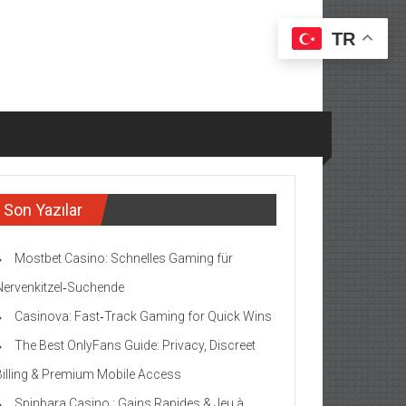
TR
Son Yazılar
Mostbet Casino: Schnelles Gaming für
Nervenkitzel‑Suchende
Casinova: Fast‑Track Gaming for Quick Wins
The Best OnlyFans Guide: Privacy, Discreet
Billing & Premium Mobile Access
Spinbara Casino : Gains Rapides & Jeu à