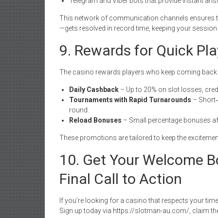
Telegram and Viber bots that provide instant a
This network of communication channels ensures th
—gets resolved in record time, keeping your session 
9. Rewards for Quick Pl
The casino rewards players who keep coming back wi
Daily Cashback
– Up to 20% on slot losses, credi
Tournaments with Rapid Turnarounds
– Short‑
round.
Reload Bonuses
– Small percentage bonuses aft
These promotions are tailored to keep the excitement
10. Get Your Welcome B
Final Call to Action
If you’re looking for a casino that respects your tim
Sign up today via https://slotman-au.com/, claim th