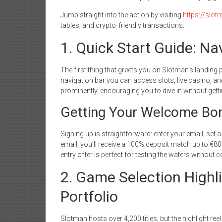
Jump straight into the action by visiting
https://slo
tables, and crypto‑friendly transactions.
1. Quick Start Guide: Na
The first thing that greets you on Slotman’s landing p
navigation bar you can access slots, live casino, an
prominently, encouraging you to dive in without gett
Getting Your Welcome Bon
Signing up is straightforward: enter your email, se
email, you’ll receive a 100% deposit match up to €
entry offer is perfect for testing the waters without
2. Game Selection Highl
Portfolio
Slotman hosts over 4,200 titles, but the highlight re