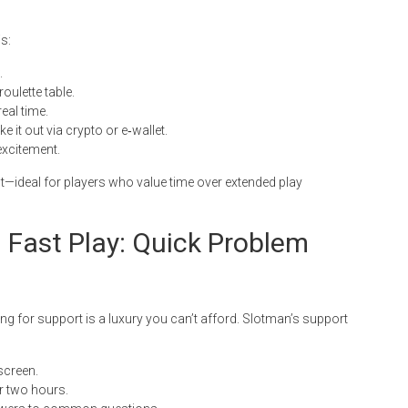
s:
.
oulette table.
eal time.
take it out via crypto or e‑wallet.
excitement.
ct—ideal for players who value time over extended play
n Fast Play: Quick Problem
ng for support is a luxury you can’t afford. Slotman’s support
screen.
r two hours.