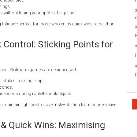
 chosen slot.
nings.
s without losing your spot in the queue.
g fatigue—perfect for those who enjoy quick wins rather than
 Control: Sticking Points for
aking. Slotman’s games are designed with:
t stakes in a single tap.
econds.
lliseconds during roulette or blackjack.
rs maintain tight control over risk—shifting from conservative
& Quick Wins: Maximising