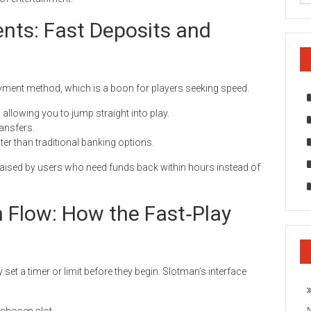
ents: Fast Deposits and
ent method, which is a boon for players seeking speed.
, allowing you to jump straight into play.
ransfers.
aster than traditional banking options.
raised by users who need funds back within hours instead of
n Flow: How the Fast‑Play
 set a timer or limit before they begin. Slotman’s interface