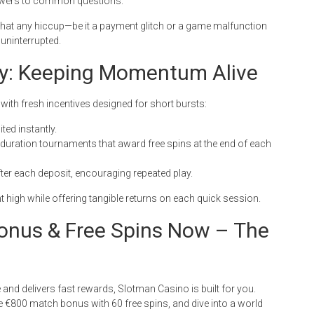
nswers to common questions.
at any hiccup—be it a payment glitch or a game malfunction
uninterrupted.
ay: Keeping Momentum Alive
th fresh incentives designed for short bursts:
ted instantly.
duration tournaments that award free spins at the end of each
er each deposit, encouraging repeated play.
 high while offering tangible returns on each quick session.
onus & Free Spins Now – The
e and delivers fast rewards, Slotman Casino is built for you.
e €800 match bonus with 60 free spins, and dive into a world