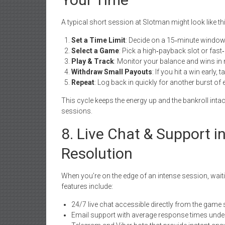
A typical short session at Slotman might look like thi
Set a Time Limit
: Decide on a 15‑minute window
Select a Game
: Pick a high‑payback slot or fast‑r
Play & Track
: Monitor your balance and wins in r
Withdraw Small Payouts
: If you hit a win early, 
Repeat
: Log back in quickly for another burst of 
This cycle keeps the energy up and the bankroll inta
sessions.
8. Live Chat & Support i
Resolution
When you’re on the edge of an intense session, waiti
features include:
24/7 live chat accessible directly from the game 
Email support with average response times unde